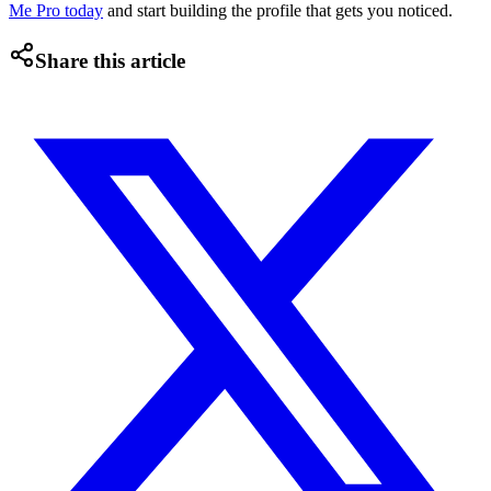
Me Pro today
and start building the profile that gets you noticed.
Share this article