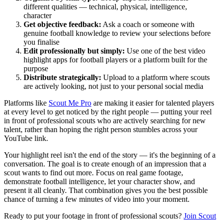
different qualities — technical, physical, intelligence,
character
Get objective feedback:
Ask a coach or someone with
genuine football knowledge to review your selections before
you finalise
Edit professionally but simply:
Use one of the best video
highlight apps for football players or a platform built for the
purpose
Distribute strategically:
Upload to a platform where scouts
are actively looking, not just to your personal social media
Platforms like
Scout Me Pro
are making it easier for talented players
at every level to get noticed by the right people — putting your reel
in front of professional scouts who are actively searching for new
talent, rather than hoping the right person stumbles across your
YouTube link.
Your highlight reel isn't the end of the story — it's the beginning of a
conversation. The goal is to create enough of an impression that a
scout wants to find out more. Focus on real game footage,
demonstrate football intelligence, let your character show, and
present it all cleanly. That combination gives you the best possible
chance of turning a few minutes of video into your moment.
Ready to put your footage in front of professional scouts?
Join Scout