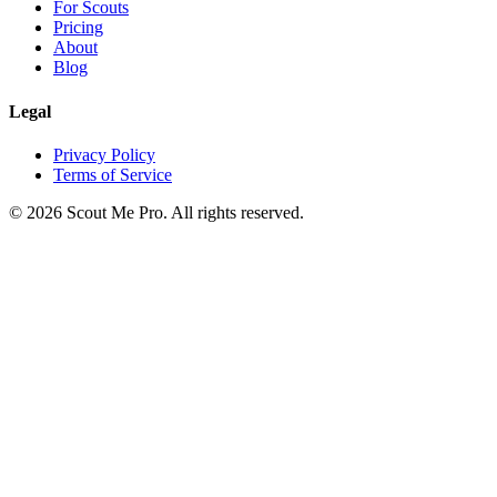
For Scouts
Pricing
About
Blog
Legal
Privacy Policy
Terms of Service
©
2026
Scout Me Pro. All rights reserved.