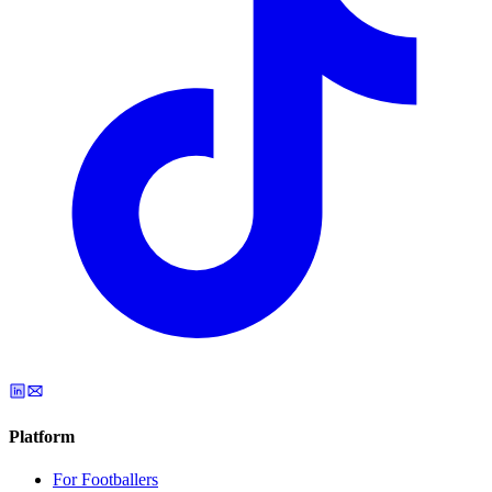
Platform
For Footballers