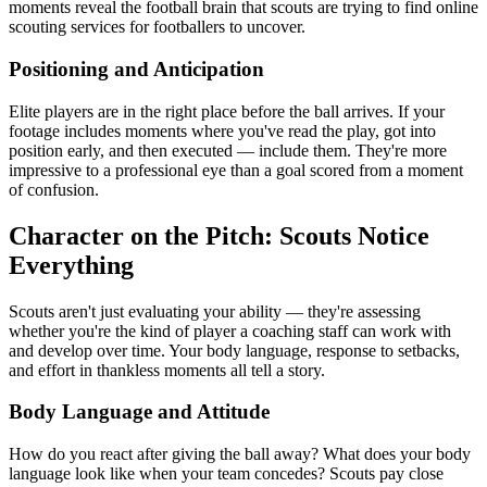
moments reveal the football brain that scouts are trying to find online
scouting services for footballers to uncover.
Positioning and Anticipation
Elite players are in the right place before the ball arrives. If your
footage includes moments where you've read the play, got into
position early, and then executed — include them. They're more
impressive to a professional eye than a goal scored from a moment
of confusion.
Character on the Pitch: Scouts Notice
Everything
Scouts aren't just evaluating your ability — they're assessing
whether you're the kind of player a coaching staff can work with
and develop over time. Your body language, response to setbacks,
and effort in thankless moments all tell a story.
Body Language and Attitude
How do you react after giving the ball away? What does your body
language look like when your team concedes? Scouts pay close