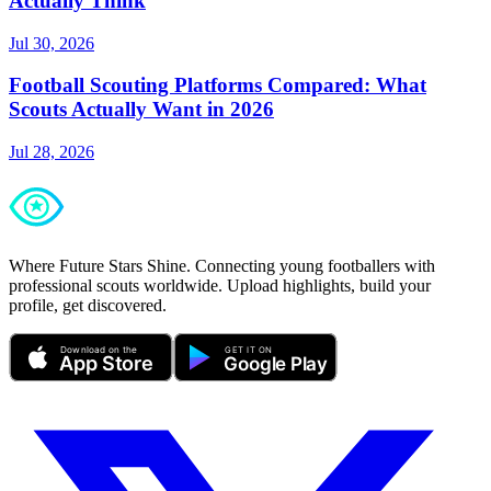
Actually Think
Jul 30, 2026
Football Scouting Platforms Compared: What
Scouts Actually Want in 2026
Jul 28, 2026
Where Future Stars Shine. Connecting young footballers with
professional scouts worldwide. Upload highlights, build your
profile, get discovered.