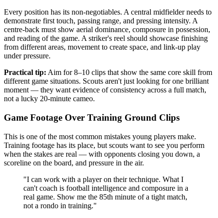
Every position has its non-negotiables. A central midfielder needs to
demonstrate first touch, passing range, and pressing intensity. A
centre-back must show aerial dominance, composure in possession,
and reading of the game. A striker's reel should showcase finishing
from different areas, movement to create space, and link-up play
under pressure.
Practical tip:
Aim for 8–10 clips that show the same core skill from
different game situations. Scouts aren't just looking for one brilliant
moment — they want evidence of consistency across a full match,
not a lucky 20-minute cameo.
Game Footage Over Training Ground Clips
This is one of the most common mistakes young players make.
Training footage has its place, but scouts want to see you perform
when the stakes are real — with opponents closing you down, a
scoreline on the board, and pressure in the air.
"I can work with a player on their technique. What I
can't coach is football intelligence and composure in a
real game. Show me the 85th minute of a tight match,
not a rondo in training."