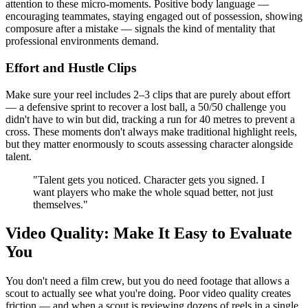
attention to these micro-moments. Positive body language —
encouraging teammates, staying engaged out of possession, showing
composure after a mistake — signals the kind of mentality that
professional environments demand.
Effort and Hustle Clips
Make sure your reel includes 2–3 clips that are purely about effort
— a defensive sprint to recover a lost ball, a 50/50 challenge you
didn't have to win but did, tracking a run for 40 metres to prevent a
cross. These moments don't always make traditional highlight reels,
but they matter enormously to scouts assessing character alongside
talent.
"Talent gets you noticed. Character gets you signed. I
want players who make the whole squad better, not just
themselves."
Video Quality: Make It Easy to Evaluate
You
You don't need a film crew, but you do need footage that allows a
scout to actually see what you're doing. Poor video quality creates
friction — and when a scout is reviewing dozens of reels in a single