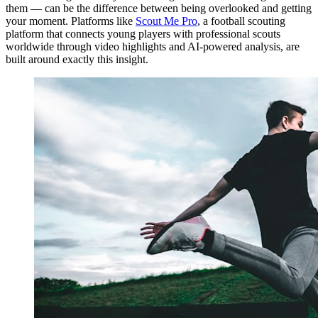
them — can be the difference between being overlooked and getting
your moment. Platforms like
Scout Me Pro
, a football scouting
platform that connects young players with professional scouts
worldwide through video highlights and AI-powered analysis, are
built around exactly this insight.