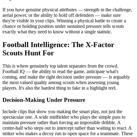
If you have genuine physical attributes — strength in the challenge,
aerial power, or the ability to hold off defenders — make sure
they're visible in your clips. Winning a physical battle to create a
chance or holding position under sustained pressure tells scouts
exactly what they need to know without a single statistic.
Football Intelligence: The X-Factor
Scouts Hunt For
This is where genuinely top talent separates from the crowd.
Football IQ — the ability to read the game, anticipate what's
coming, and make the right decision under pressure — is arguably
the most valued quality among scouts when assessing young
players. It's also the hardest thing to fake in a highlight reel.
Decision-Making Under Pressure
Include clips that show you making the smart play, not just the
spectacular one. A wide midfielder who plays the simple pass to
maintain pressure rather than forcing an impossible dribble. A
centre-half who steps out to intercept rather than waiting to react. A
striker who makes a decoy run to open space for a teammate. These