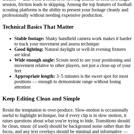
session, friction leads to skipping. Among the top features of football
scouting platforms is the ability to present your footage cleanly and
professionally without needing expensive production.
Technical Basics That Matter
Stable footage:
Shaky handheld camera work makes it harder
to track your movement and assess technique
Good lighting:
Natural daylight or well-lit evening fixtures
are ideal
Wide enough angle:
Scouts need to see your positioning and
movement relative to other players, not just a close-up of your
feet
Appropriate length:
3–5 minutes is the sweet spot for most
positions — enough to demonstrate range without losing
attention
Keep Editing Clean and Simple
Resist the temptation to over-produce. Slow-motion is occasionally
useful to highlight technique, but if every clip is in slow motion, it
raises questions about what you're trying to hide. Transitions should
be clean, music (if used) should be background noise rather than the
focus, and any text overlays should be minimal and informative —