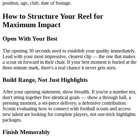
position, age, club, date of footage.
How to Structure Your Reel for
Maximum Impact
Open With Your Best
The opening 30 seconds need to establish your quality immediately.
Lead with your most impressive, clearest clip — the one that makes
a scout sit forward in their chair. If your best moment is buried at the
three-minute mark, there's a real chance it never gets seen.
Build Range, Not Just Highlights
After your opening statement, show breadth. If you're a number ten,
don't string together five identical goals — show a through ball, a
pressing moment, a set-piece delivery, a defensive contribution.
Scouts evaluating how to connect with football scouts and access
new talent are looking for complete players, not one-trick highlights
packages.
Finish Memorably