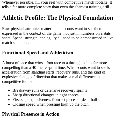
Whenever possible, fill your reel with competitive match footage. It
tells a far more complete story than even the sharpest training drill.
Athletic Profile: The Physical Foundation
Raw physical attributes matter — but scouts want to see them
expressed in the context of the game, not just in numbers on a stats
sheet. Speed, strength, and agility all need to be demonstrated in live
match situations.
Functional Speed and Athleticism
A burst of pace that wins a foot race to a through ball is far more
compelling than a 40-metre sprint time. What scouts want to see is
acceleration from standing starts, recovery runs, and the kind of
explosive change of direction that makes a real difference in
competitive football.
Breakaway runs or defensive recovery sprints
Sharp directional changes in tight spaces
First-step explosiveness from set pieces or dead-ball situations
Closing speed when pressing high up the pitch
Physical Presence in Action