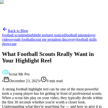
Back to Blog
football scouting
highlight reels
get noticed
football talent
player
videos
youth football
scout me pro
talent discovery
football skills
showcase
What Football Scouts Really Want in
Your Highlight Reel
Scout Me Pro
•
December 23, 2025
•
9
min read
A strong football highlight reel can be one of the most powerful
tools a young player has for getting in front of professional scouts.
When a scout hits play on your video, they typically decide within
the first 30 seconds whether you're worth a closer look.
Understanding what they're searching for — and how to give it to