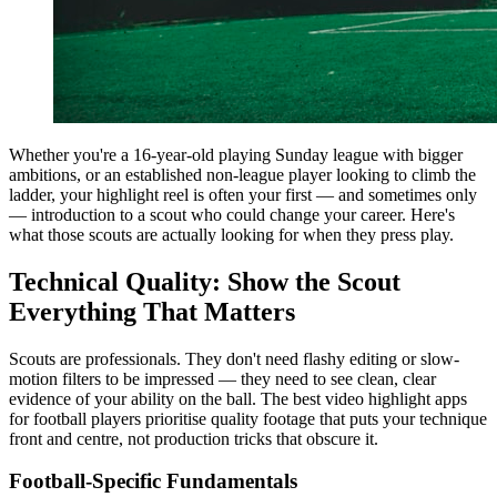
Whether you're a 16-year-old playing Sunday league with bigger
ambitions, or an established non-league player looking to climb the
ladder, your highlight reel is often your first — and sometimes only
— introduction to a scout who could change your career. Here's
what those scouts are actually looking for when they press play.
Technical Quality: Show the Scout
Everything That Matters
Scouts are professionals. They don't need flashy editing or slow-
motion filters to be impressed — they need to see clean, clear
evidence of your ability on the ball. The best video highlight apps
for football players prioritise quality footage that puts your technique
front and centre, not production tricks that obscure it.
Football-Specific Fundamentals