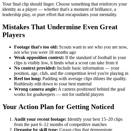
Your final clip should linger. Choose something that reinforces your
identity as a player — whether that's a moment of brilliance, a
leadership play, or pure effort that encapsulates your mentality.
Mistakes That Undermine Even Great
Players
Footage that's too old:
Scouts want to see who you are now,
not who you were 18 months ago
Weak opposition context:
If the standard of football in your
clips is visibly low, it limits what a scout can take from it
No context provided:
Include basic information — your
position, age, club, and the competition level you're playing in
Reel too long:
Padding with average clips dilutes the quality.
Ruthlessly edit down to your best material
Wrong camera angle:
A camera positioned behind the goal
works for goalkeepers — not for outfield players
Your Action Plan for Getting Noticed
Audit your recent footage:
Identify your best 15–20 clips
from the past 6–12 months of competitive matches
Organise by skill type:
Group clips that demonstrate