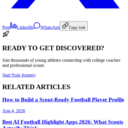
Post
LinkedIn
WhatsApp
Copy Link
READY TO GET DISCOVERED?
Join thousands of young athletes connecting with college coaches
and professional scouts
Start Your Journey
RELATED ARTICLES
How to Build a Scout-Ready Football Player Profile
Aug 4, 2026
Best AI Football Highlight Apps 2026: What Scouts