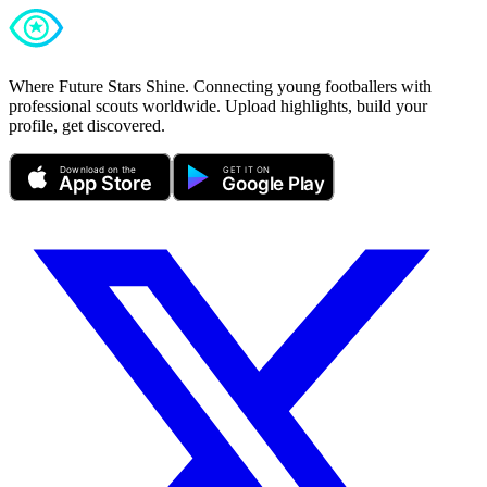
Where Future Stars Shine. Connecting young footballers with
professional scouts worldwide. Upload highlights, build your
profile, get discovered.