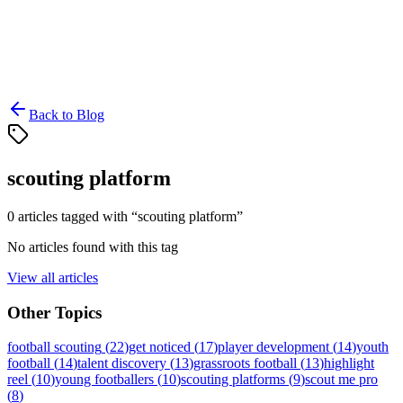
Back to Blog
scouting platform
0
article
s
tagged with “
scouting platform
”
No articles found with this tag
View all articles
Other Topics
football scouting
(
22
)
get noticed
(
17
)
player development
(
14
)
youth
football
(
14
)
talent discovery
(
13
)
grassroots football
(
13
)
highlight
reel
(
10
)
young footballers
(
10
)
scouting platforms
(
9
)
scout me pro
(
8
)