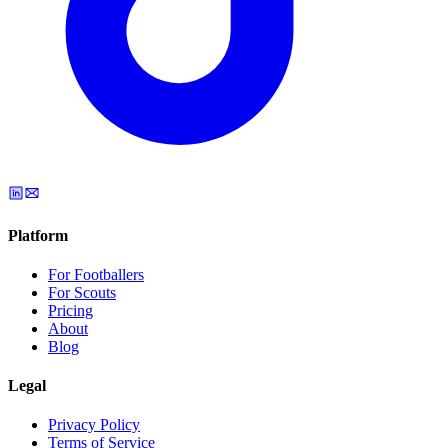
Platform
For Footballers
For Scouts
Pricing
About
Blog
Legal
Privacy Policy
Terms of Service